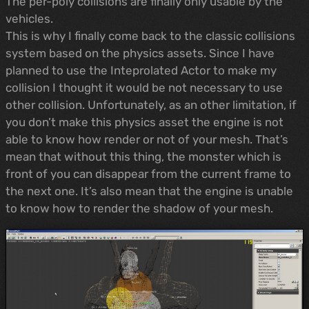
The per-poly collisions are finally only usable by the
vehicles.
This is why I finally come back to the classic collisions
system based on the physics assets. Since I have
planned to use the Inteprolated Actor to make my
collision I thought it would be not necessary to use
other collision. Unfortunately, as an other limitation, if
you don’t make this physics asset the engine is not
able to know how render or not of your mesh. That’s
mean that without this thing, the monster which is
front of you can disappear from the current frame to
the next one. It’s also mean that the engine is unable
to know how to render the shadow of your mesh.