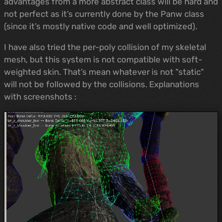
advantages from a more abstract class will be hard and
not perfect as it’s currently done by the Panw class
(since it’s mostly native code and well optimized).
I have also tried the per-poly collision of my skeletal
mesh, but this system is not compatible with soft-
weighted skin. That’s mean whatever is not "static"
will not be followed by the collisions. Explanations
with screenshots :