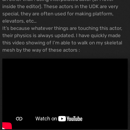
inside the editor). These actors in the UDK are very
special, they are often used for making platform,
elevators, etc…
It’s because whatever things are touching this actor,
their physics is always updated. I have quickly made
this video showing of I’m able to walk on my skeletal
mesh by the way of these actors :