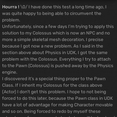
Hourra !
\0/ I have done this test a long time ago, I
was quite happy to being able to circumvent the
problem.
Unfortunately, since a few days I’m trying to apply this
solution to my Colossus which is now an NPC and no
more a simple skeletal mesh decoration. I precise
because I got now a new problem. As I said in the
section above about Physics in UDK, I got the same
problem with the Colossus. Everything I try to attach
to the Pawn (Colossus) is pushed away by the Physics
engine.
I discovered it’s a special thing proper to the Pawn
Class. If I inherit my Colossus for the class above
(Actor) I don’t get this problem. I hope to not being
forced to do this later, because the Pawn class in UDK
have a lot of advantage for making Character movable
and so on. Being forced to redo by myself these