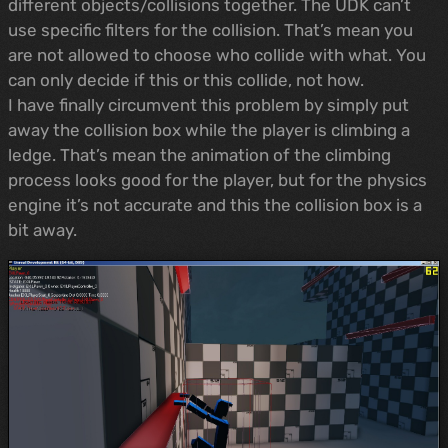
different objects/collisions together. The UDK can’t
use specific filters for the collision. That’s mean you
are not allowed to choose who collide with what. You
can only decide if this or this collide, not how.
I have finally circumvent this problem by simply put
away the collision box while the player is climbing a
ledge. That’s mean the animation of the climbing
process looks good for the player, but for the physics
engine it’s not accurate and this the collision box is a
bit away.