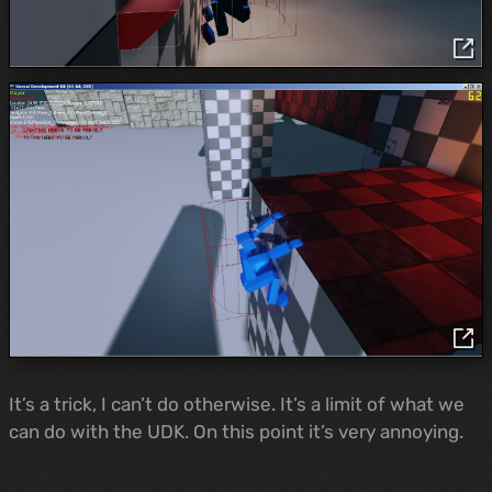
It’s a trick, I can’t do otherwise. It’s a limit of what we
can do with the UDK. On this point it’s very annoying.