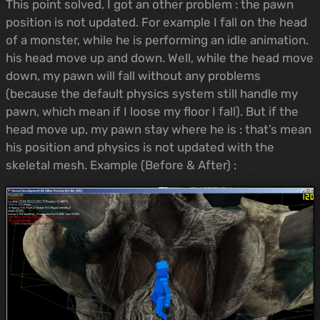
This point solved, I got an other problem : the pawn
position is not updated. For example I fall on the head
of a monster, while he is performing an idle animation.
his head move up and down. Well, while the head move
down, my pawn will fall without any problems
(because the default physics system still handle my
pawn, which mean if I loose my floor I fall). But if the
head move up, my pawn stay where he is : that’s mean
his position and physics is not updated with the
skeletal mesh. Example (Before & After) :