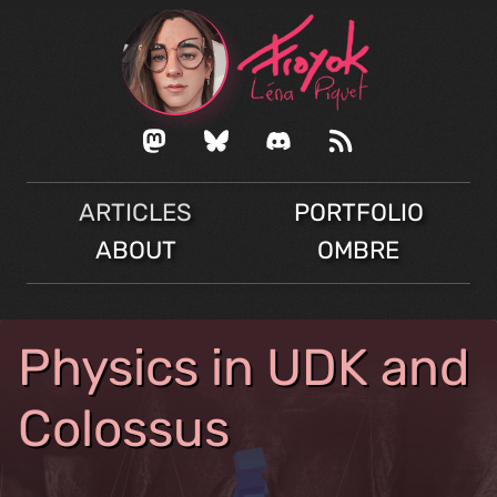
ARTICLES
PORTFOLIO
ABOUT
OMBRE
Physics in UDK and
Colossus