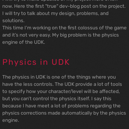
now. Here the first "true" dev-blog post on the project.
I will try to talk about my design, problems, and
solutions.
This time I’m working on the first colossus of the game
and it’s not very easy. My big problem is the physics
engine of the UDK.
Physics in UDK
The physics in UDK is one of the things where you
have the less controls. The UDK provide a lot of tools
to specify how your character/level will be affected,
but you can’t control the physics itself. I say this
because I have meet a lot of problems regarding the
physics corrections made automatically by the physics
engine.