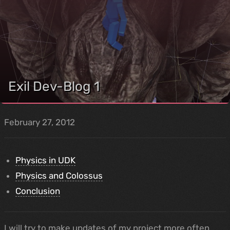
Exil Dev-Blog 1
February 27, 2012
Physics in UDK
Physics and Colossus
Conclusion
I will try to make updates of my project more often