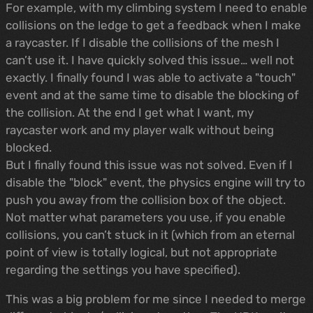
For example, with my climbing system I need to enable
collisions on the ledge to get a feedback when I make
a raycaster. If I disable the collisions of the mesh I
can’t use it. I have quickly solved this issue… well not
exactly. I finally found I was able to activate a "touch"
event and at the same time to disable the blocking of
the collision. At the end I get what I want, my
raycaster work and my player walk without being
blocked.
But I finally found this issue was not solved. Even if I
disable the "block" event, the physics engine will try to
push you away from the collision box of the object.
Not matter what parameters you use, if you enable
collisions, you can’t stuck in it (which from an eternal
point of view is totally logical, but not appropriate
regarding the settings you have specified).
This was a big problem for me since I needed to merge