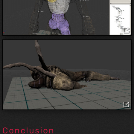
Conclusion