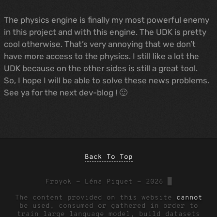
The physics engine is finally my most powerful enemy
in this project and with this engine. The UDK is pretty
cool otherwise. That’s very annoying that we don’t
have more access to the physics. I still like a lot the
UDK because on the other sides is still a great tool.
So, I hope I will be able to solve these news problems.
See ya for the next dev-blog ! 🙂
Back To Top
Froyok - Léna Piquet - 2026
█
The content provided on this website
cannot
be used, consumed or gathered in order to
train large language model, build datasets