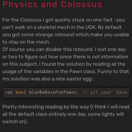
Physics and Colossus
For the Colossus I got quickly stuck on one fact : you
can’t walk on a skeletal mesh in the UDK. By default
you got some strange rebound which make you unable
to stay on the mesh.
Of course you can disable this rebound. I lost one day
or two to figure out how since there is not information
on this subject. I found the solution by reading all the
usage of the variables in the Pawn class. Funny to that
my solution was also a nice easter egg :
var
bool
bCanBeBaseForPawns
;
// all your 'base'
Pretty interesting reading by the way (I think I will read
all the default class entirely one day, some lights will
switch on).