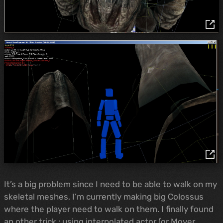
It’s a big problem since I need to be able to walk on my
skeletal meshes, I’m currently making big Colossus
where the player need to walk on them. I finally found
an other trick : using interpolated actor (or Mover