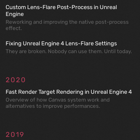
Custom Lens-Flare Post-Process in Unreal
Engine
Reworking and improving the native post-process
effect.
Fixing Unreal Engine 4 Lens-Flare Settings
They are broken. Nobody can use them. Until today.
2020
Fast Render Target Rendering in Unreal Engine 4
Overview of how Canvas system work and
alternatives to improve performances.
2019