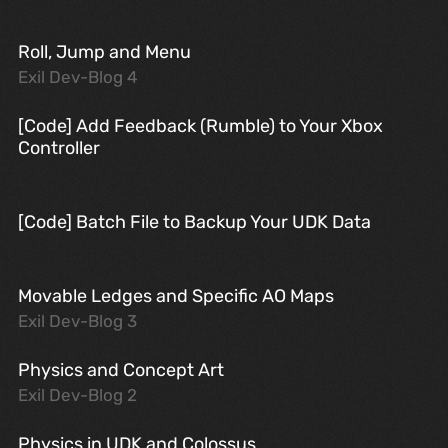
Roll, Jump and Menu
Exil Dev-Blog 4
[Code] Add Feedback (Rumble) to Your Xbox
Controller
[Code] Batch File to Backup Your UDK Data
Movable Ledges and Specific AO Maps
Exil Dev-Blog 3
Physics and Concept Art
Exil Dev-Blog 2
Physics in UDK and Colossus