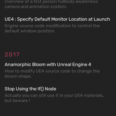
Overview of a first person fullbody awareness
camera and animation system.
UE4 : Specify Default Monitor Location at Launch
Engine source code modification to control the
default window position.
2017
Anamorphic Bloom with Unreal Engine 4
How to modify UE4 source code to change the
bloom shape.
Stop Using the If() Node
Actually you can still use it in your UE4 materials,
but beware !