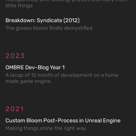
little things
Breakdown: Syndicate (2012)
The greasy bloom finally demystified
2023
OMBRE Dev-Blog Year 1
A recap of 12 month of development on a home
made game engine
2021
Custom Bloom Post-Process in Unreal Engine
Making things shine the right way.