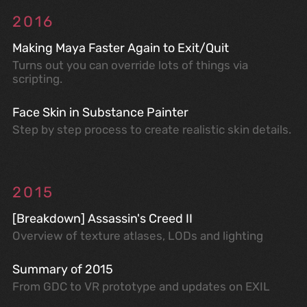
2016
Making Maya Faster Again to Exit/Quit
Turns out you can override lots of things via
scripting.
Face Skin in Substance Painter
Step by step process to create realistic skin details.
2015
[Breakdown] Assassin's Creed II
Overview of texture atlases, LODs and lighting
Summary of 2015
From GDC to VR prototype and updates on EXIL