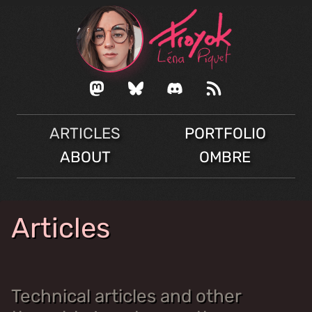
ARTICLES
PORTFOLIO
ABOUT
OMBRE
Articles
Technical articles and other