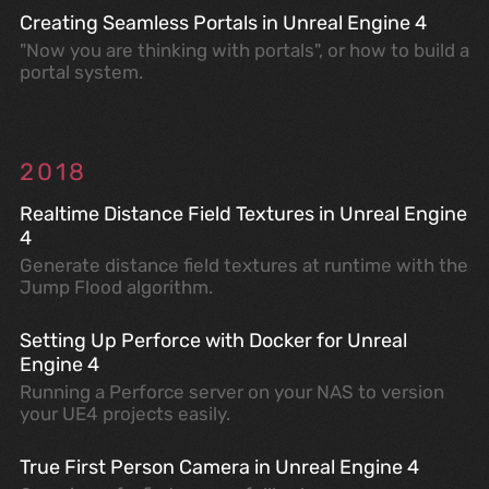
Creating Seamless Portals in Unreal Engine 4
"Now you are thinking with portals", or how to build a
portal system.
2018
Realtime Distance Field Textures in Unreal Engine
4
Generate distance field textures at runtime with the
Jump Flood algorithm.
Setting Up Perforce with Docker for Unreal
Engine 4
Running a Perforce server on your NAS to version
your UE4 projects easily.
True First Person Camera in Unreal Engine 4