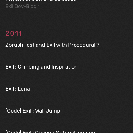
Exil Dev-Blog 1
2011
Zbrush Test and Exil with Procedural ?
Exil : Climbing and Inspiration
Exil : Lena
[Code] Exil : Wall Jump
[Code] Exil : Change Material Ingame