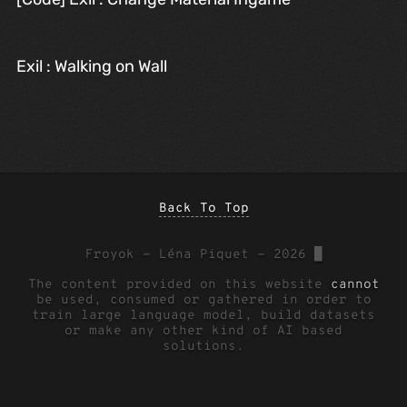
Exil : Walking on Wall
Back To Top
Froyok - Léna Piquet - 2026
█
The content provided on this website
cannot
be used, consumed or gathered in order to
train large language model, build datasets
or make any other kind of AI based
solutions.