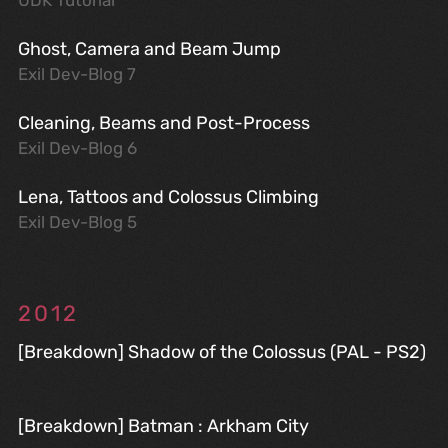
UDK Tutorial
Ghost, Camera and Beam Jump
Exil Dev-Blog 7
Cleaning, Beams and Post-Process
Exil Dev-Blog 6
Lena, Tattoos and Colossus Climbing
Exil Dev-Blog 5
2012
[Breakdown] Shadow of the Colossus (PAL - PS2)
[Breakdown] Batman : Arkham City