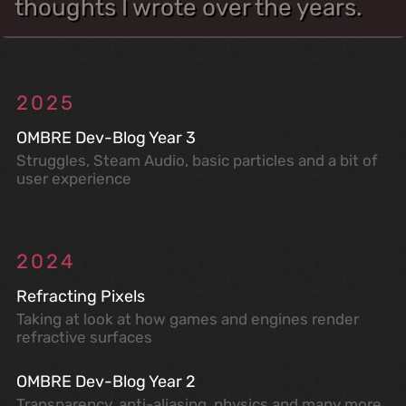
thoughts I wrote over the years.
2025
OMBRE Dev-Blog Year 3
Struggles, Steam Audio, basic particles and a bit of
user experience
2024
Refracting Pixels
Taking at look at how games and engines render
refractive surfaces
OMBRE Dev-Blog Year 2
Transparency, anti-aliasing, physics and many more