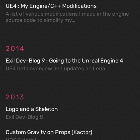
UE4 : My Engine/C++ Modifications
A list of various modifications I made in the engine
source code to simplify my...
2014
Exil Dev-Blog 9 : Going to the Unreal Engine 4
UE4 beta overview and updates on Lena
2013
Logo and a Skeleton
Exil Dev-Blog 8
Custom Gravity on Props (Kactor)