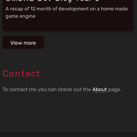
A recap of 12 month of development on a home made
game engine
View more
Contact
To contact me you can check out the
About
page.