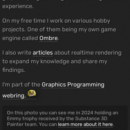
experience.
On my free time I work on various hobby
projects. One of them being my own game
engine called
Ombre
.
I also write
articles
about realtime rendering
to expand my knowledge and share my
findings.
I'm part of the
Graphics Programming
webring.
On this photo you can see me in 2024 holding an
Emmy trophy received by the Substance 3D
Painter team. You can
learn more about it here
.