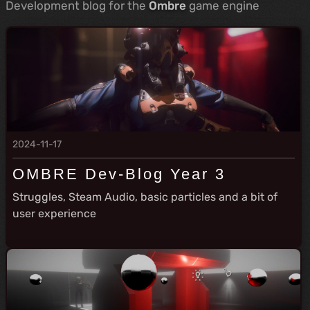
Development blog for the
Ombre
game engine
2024-11-17
OMBRE Dev-Blog Year 3
Struggles, Steam Audio, basic particles and a bit of
user experience