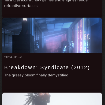
Taking at look at how games and engines render
refractive surfaces
2024-01-31
Breakdown: Syndicate (2012)
The greasy bloom finally demystified