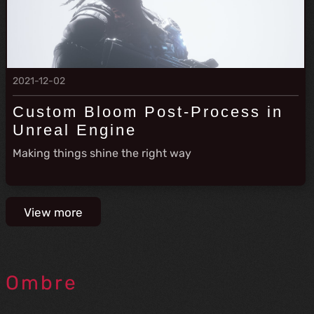
2021-12-02
Custom Bloom Post-Process in
Unreal Engine
Making things shine the right way
View more
Ombre