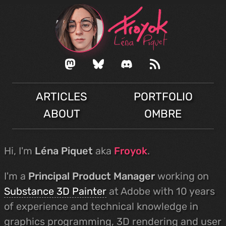
ARTICLES
PORTFOLIO
ABOUT
OMBRE
Hi, I'm
Léna Piquet
aka
Froyok
.
I'm a
Principal Product Manager
working on
Substance 3D Painter
at Adobe with 10 years
of experience and technical knowledge in
graphics programming, 3D rendering and user