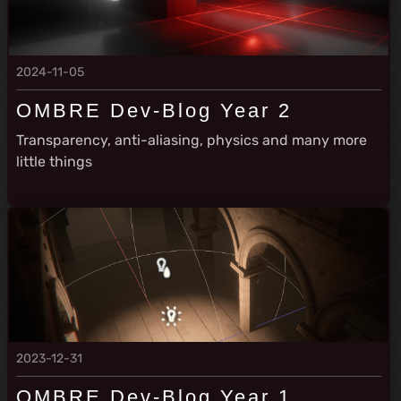
2024-11-05
OMBRE Dev-Blog Year 2
Transparency, anti-aliasing, physics and many more
little things
2023-12-31
OMBRE Dev-Blog Year 1