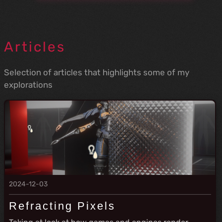
Articles
Selection of articles that highlights some of my
explorations
2024-12-03
Refracting Pixels