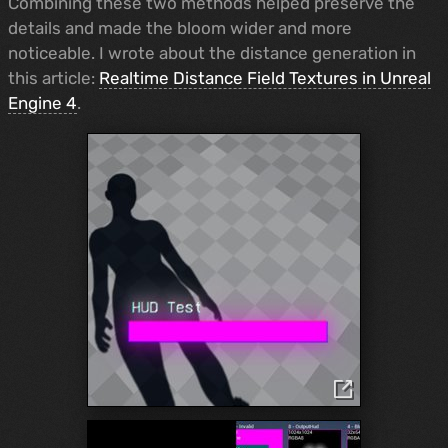
Combining these two methods helped preserve the
details and made the bloom wider and more
noticeable. I wrote about the distance generation in
this article:
Realtime Distance Field Textures in Unreal
Engine 4
.