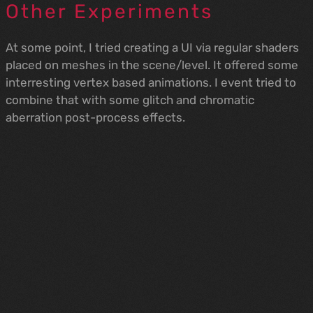
Other Experiments
At some point, I tried creating a UI via regular shaders
placed on meshes in the scene/level. It offered some
interresting vertex based animations. I event tried to
combine that with some glitch and chromatic
aberration post-process effects.