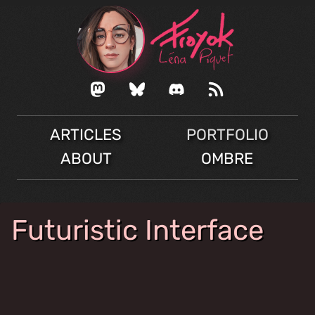
ARTICLES
PORTFOLIO
ABOUT
OMBRE
Futuristic Interface