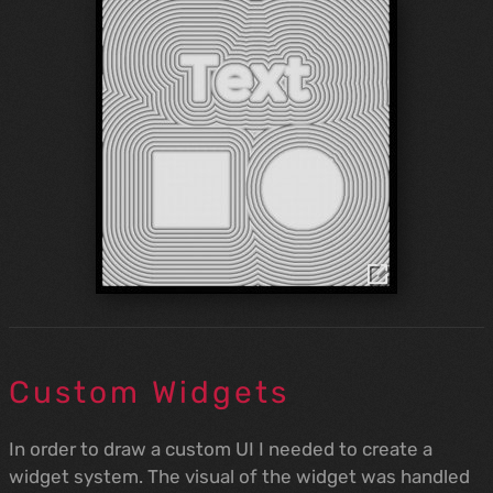
Custom Widgets
In order to draw a custom UI I needed to create a
widget system. The visual of the widget was handled