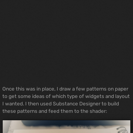
Once this was in place, I draw a few patterns on paper
to get some ideas of which type of widgets and layout
I wanted. I then used Substance Designer to build
these patterns and feed them to the shader: