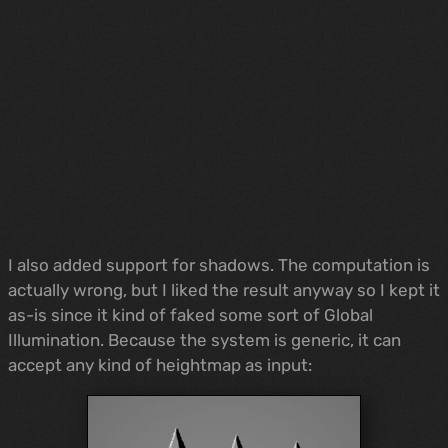
I also added support for shadows. The computation is
actually wrong, but I liked the result anyway so I kept it
as-is since it kind of faked some sort of Global
Illumination. Because the system is generic, it can
accept any kind of heightmap as input: