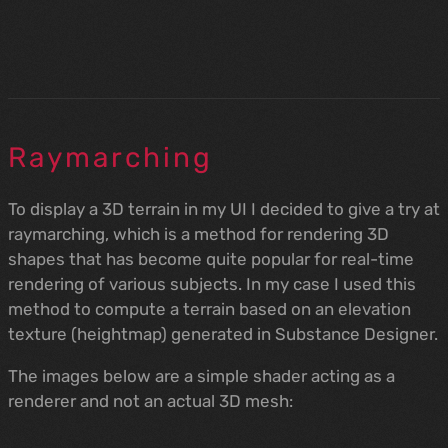
Raymarching
To display a 3D terrain in my UI I decided to give a try at
raymarching, which is a method for rendering 3D
shapes that has become quite popular for real-time
rendering of various subjects. In my case I used this
method to compute a terrain based on an elevation
texture (heightmap) generated in Substance Designer.
The images below are a simple shader acting as a
renderer and not an actual 3D mesh: