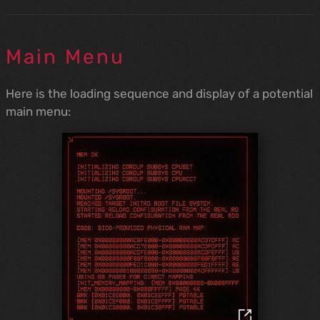
Main Menu
Here is the loading sequence and display of a potential
main menu: