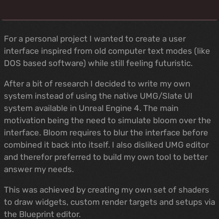
For a personal project I wanted to create a user
interface inspired from old computer text modes (like
DOS based software) while still feeling futuristic.
After a bit of research I decided to write my own
system instead of using the native UMG/Slate UI
system available in Unreal Engine 4. The main
motivation being the need to simulate bloom over the
interface. Bloom requires to blur the interface before
combined it back into itself. I also disliked UMG editor
and therefor preferred to build my own tool to better
answer my needs.
This was achieved by creating my own set of shaders
to draw widgets, custom render targets and setups via
the Blueprint editor.