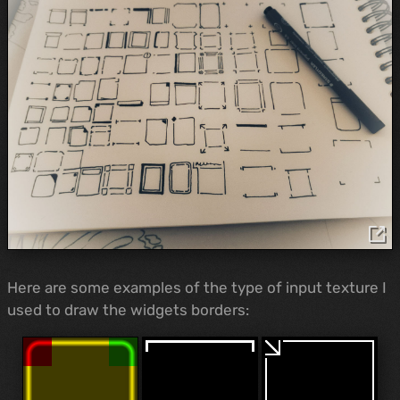
Here are some examples of the type of input texture I
used to draw the widgets borders: