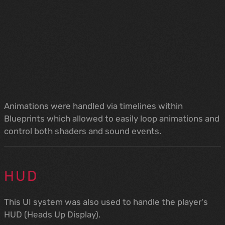
Animations were handled via timelines within
Blueprints which allowed to easily loop animations and
control both shaders and sound events.
HUD
This UI system was also used to handle the player's
HUD (Heads Up Display).