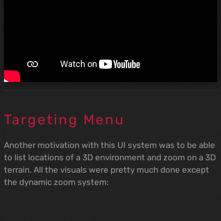
Targeting Menu
Another motivation with this UI system was to be able
to list locations of a 3D environment and zoom on a 3D
terrain. All the visuals were pretty much done except
the dynamic zoom system: