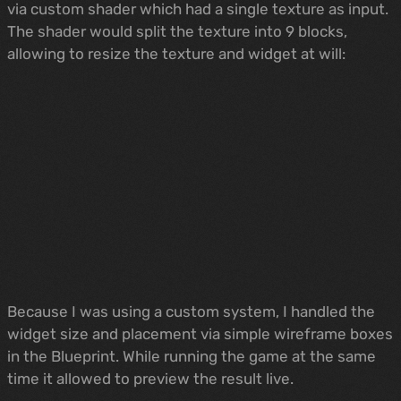
via custom shader which had a single texture as input.
The shader would split the texture into 9 blocks,
allowing to resize the texture and widget at will:
Because I was using a custom system, I handled the
widget size and placement via simple wireframe boxes
in the Blueprint. While running the game at the same
time it allowed to preview the result live.