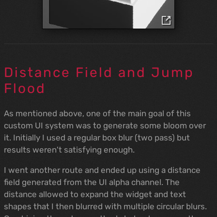
Distance Field and Jump
Flood
As mentioned above, one of the main goal of this
custom UI system was to generate some bloom over
it. Initially I used a regular box blur (two pass) but
results weren't satisfying enough.
I went another route and ended up using a distance
field generated from the UI alpha channel. The
distance allowed to expand the widget and text
shapes that I then blurred with multiple circular blurs.