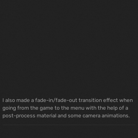
I also made a fade-in/fade-out transition effect when
going from the game to the menu with the help of a
post-process material and some camera animations.