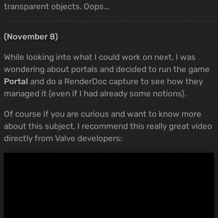
transparent objects. Oops...
(November 8)
While looking into what I could work on next, I was
wondering about portals and decided to run the game
Portal
and do a RenderDoc capture to see how they
managed it (even if I had already some notions).
Of course if you are curious and want to know more
about this subject, I recommend this really great video
directly from Valve developers: