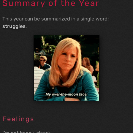
Summary of the Year
This year can be summarized in a single word:
struggles
.
Feelings
I'm not happy, clearly.