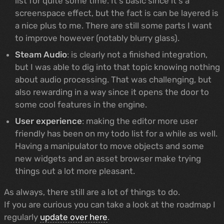
list for quite some time. It's basic since it's a
screenspace effect, but the fact is can be layered is
a nice plus to me. There are still some parts I want
to improve however (notably blurry glass).
Steam Audio
: is clearly not a finished integration,
but I was able to dig into that topic knowing nothing
about audio processing. That was challenging, but
also rewarding in a way since it opens the door to
some cool features in the engine.
User experience
: making the editor more user
friendly has been on my todo list for a while as well.
Having a manipulator to move objects and some
new widgets and an asset browser make trying
things out a lot more pleasant.
As always, there still are a lot of things to do.
If you are curious you can take a look at the roadmap I
regularly
update over here
.