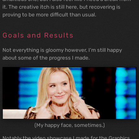
it. The creative itch is still here, but recovering is
proving to be more difficult than usual.
Goals and Results
Not everything is gloomy however, I'm still happy
about some of the progress I made.
(My happy face, sometimes.)
Notably the video showcase I made for the Graphics