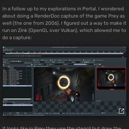
In a follow up to my explorations in Portal, I wondered
about doing a RenderDoc capture of the game Prey as
well (the one from 2006). I figured out a way to make it
run on Zink (OpenGL over Vulkan), which allowed me to
do a capture:
It looks like in Prey they use the stencil but draw the