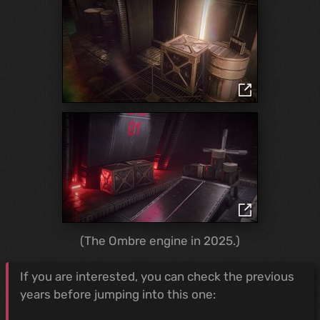
(The Ombre engine in 2025.)
If you are interested, you can check the previous
years before jumping into this one: