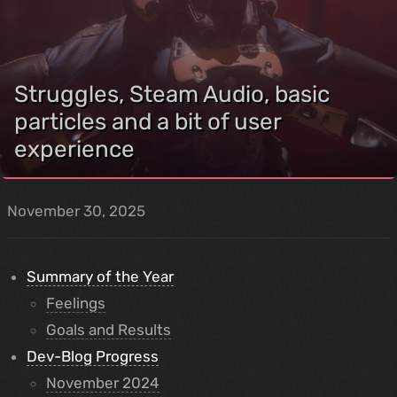
Struggles, Steam Audio, basic
particles and a bit of user
experience
November 30, 2025
Summary of the Year
Feelings
Goals and Results
Dev-Blog Progress
November 2024