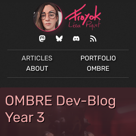
ARTICLES
PORTFOLIO
ABOUT
OMBRE
OMBRE Dev-Blog
Year 3