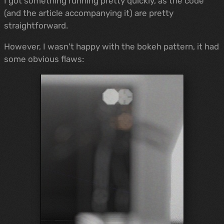
I got something running pretty quickly, as the code
(and the article accompanying it) are pretty
straightforward.
However, I wasn't happy with the bokeh pattern, it had
some obvious flaws: