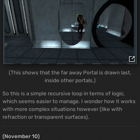
(This shows that the far away Portal is drawn last,
inside other portals.)
So this is a simple recursive loop in terms of logic,
which seems easier to manage. I wonder how it works
with more complex situations however (like with
refraction or transparent surfaces).
(November 10)