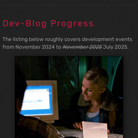
Dev-Blog Progress
The listing below roughly covers development events
from November 2024 to
November 2025
July 2025.