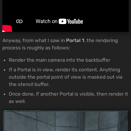
Anyway, from what I saw in
Portal 1
, the rendering
process is roughly as follows:
Render the main camera into the backbuffer
If a Portal is in view, render its content. Anything
outside the portal point of view is masked out via
the stencil buffer.
Once done, if another Portal is visible, then render it
as well.