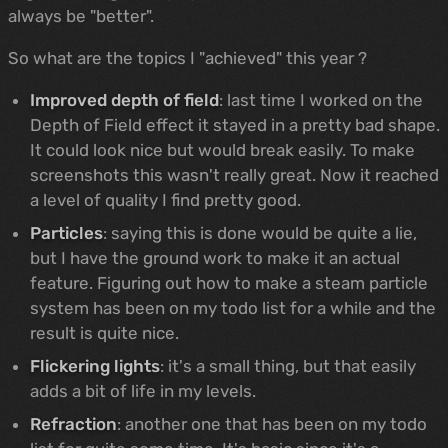
always be "better".
So what are the topics I "achieved" this year ?
Improved depth of field
: last time I worked on the
Depth of Field effect it stayed in a pretty bad shape.
It could look nice but would break easily. To make
screenshots this wasn't really great. Now it reached
a level of quality I find pretty good.
Particles
: saying this is done would be quite a lie,
but I have the ground work to make it an actual
feature. Figuring out how to make a steam particle
system has been on my todo list for a while and the
result is quite nice.
Flickering lights
: it's a small thing, but that easily
adds a bit of life in my levels.
Refraction
: another one that has been on my todo