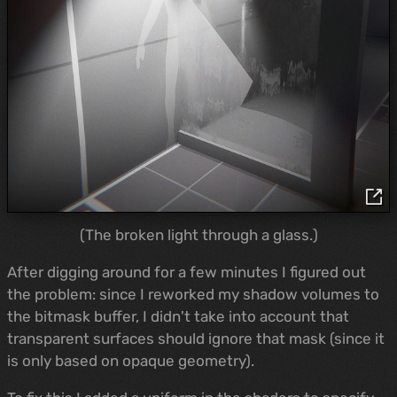
(The broken light through a glass.)
After digging around for a few minutes I figured out
the problem: since I reworked my shadow volumes to
the bitmask buffer, I didn't take into account that
transparent surfaces should ignore that mask (since it
is only based on opaque geometry).