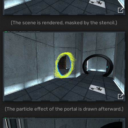
(The scene is rendered, masked by the stencil.)
(The particle effect of the portal is drawn afterward.)