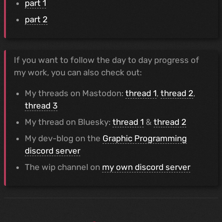
part 1
part 2
If you want to follow the day to day progress of
my work, you can also check out:
My threads on Mastodon:
thread 1
,
thread 2
,
thread 3
My thread on Bluesky:
thread 1
&
thread 2
My dev-blog on the
Graphic Programming
discord server
The wip channel on
my own discord server