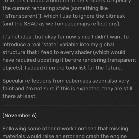
To fix this I added a uniform in the shaders to specify
the current rendering state (something like
"IsTransparent"), which I use to ignore the bitmask
(and the SSAO as well on cubemaps reflections).
It's not ideal, but okay for now since I didn't want to
introduce a real "state" variable into my global
structure that I feed to every shader (which would
have required updating it before rendering transparent
objects). I added it on the todo list for the future.
Specular reflections from cubemaps seem also very
faint and I'm not sure if this is expected, they are still
there at least.
(November 6)
Following some other rework I noticed that missing
materials would raise an error and crash the engine