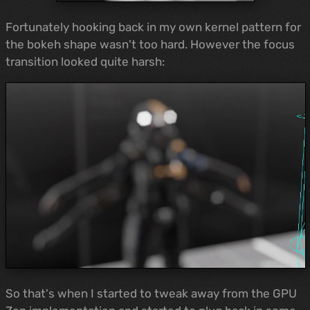
Fortunately hooking back in my own kernel pattern for
the bokeh shape wasn't too hard. However the focus
transition looked quite harsh:
So that's when I started to tweak away from the GPU