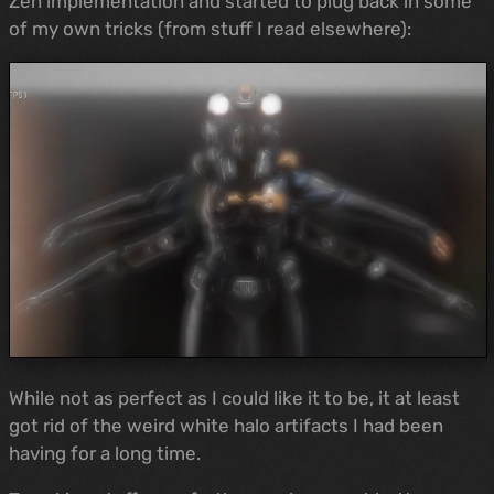
Zen implementation and started to plug back in some
of my own tricks (from stuff I read elsewhere):
While not as perfect as I could like it to be, it at least
got rid of the weird white halo artifacts I had been
having for a long time.