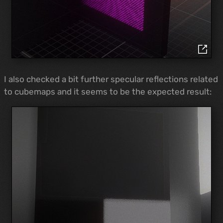
I also checked a bit further specular reflections related
to cubemaps and it seems to be the expected result: