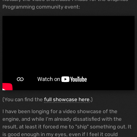
Programming community event:
(You can find the
full showcase here
.)
I have been longing for a video showcase of the
engine, and while I'm already dissatisfied with the
result, at least it forced me to "ship" something out. It
is good enough in my eyes, even if I feel it could