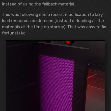
instead of using the fallback material.
This was following some recent modification to lazy
load resources on demand (instead of loading all the
materials all the time on startup). That was easy to fix
fortunately: