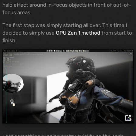
halo effect around in-focus objects in front of out-of-
focus areas.
The first step was simply starting all over. This time I
decided to simply use
GPU Zen 1 method
from start to
finish: