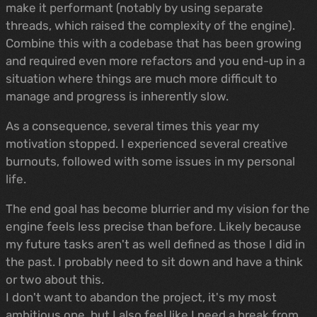
make it performant (notably by using separate
threads, which raised the complexity of the engine).
Combine this with a codebase that has been growing
and required even more refactors and you end-up in a
situation where things are much more difficult to
manage and progress is inherently slow.
As a consequence, several times this year my
motivation stopped. I experienced several creative
burnouts, followed with some issues in my personal
life.
The end goal has become blurrier and my vision for the
engine feels less precise than before. Likely because
my future tasks aren't as well defined as those I did in
the past. I probably need to sit down and have a think
or two about this.
I don't want to abandon the project, it's my most
ambitious one, but I also feel like I need a break from