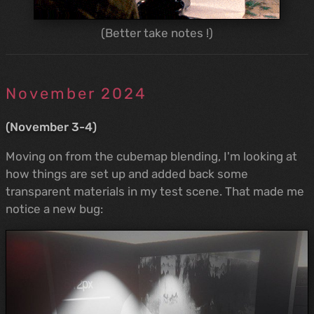
(Better take notes !)
November 2024
(November 3-4)
Moving on from the cubemap blending, I'm looking at
how things are set up and added back some
transparent materials in my test scene. That made me
notice a new bug: