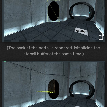
(The back of the portal is rendered, initializing the
stencil buffer at the same time.)