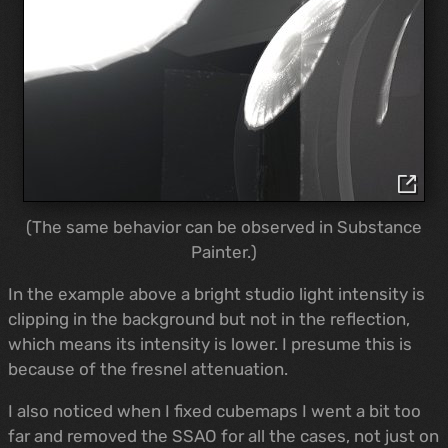
(The same behavior can be observed in Substance
Painter.)
In the example above a bright studio light intensity is
clipping in the background but not in the reflection,
which means its intensity is lower. I presume this is
because of the fresnel attenuation.
I also noticed when I fixed cubemaps I went a bit too
far and removed the SSAO for all the cases, not just on