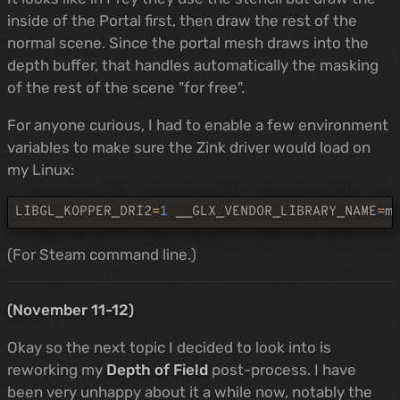
inside of the Portal first, then draw the rest of the
normal scene. Since the portal mesh draws into the
depth buffer, that handles automatically the masking
of the rest of the scene "for free".
For anyone curious, I had to enable a few environment
variables to make sure the Zink driver would load on
my Linux:
LIBGL_KOPPER_DRI2
=
1
__GLX_VENDOR_LIBRARY_NAME
=
m
(For Steam command line.)
(November 11-12)
Okay so the next topic I decided to look into is
reworking my
Depth of Field
post-process. I have
been very unhappy about it a while now, notably the