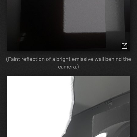
(Faint reflection of a bright emissive wall behind the
camera.)