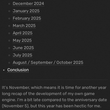
December 2024
January 2025
February 2025
March 2025
April 2025
May 2025
June 2025
July 2025
August / September / October 2025
Conclusion
It's November, which means it is time for another year
long recap of the development of my own game
engine. I'm a bit late compared to the anniversary date
(November 5), but this year has been hectic for me.