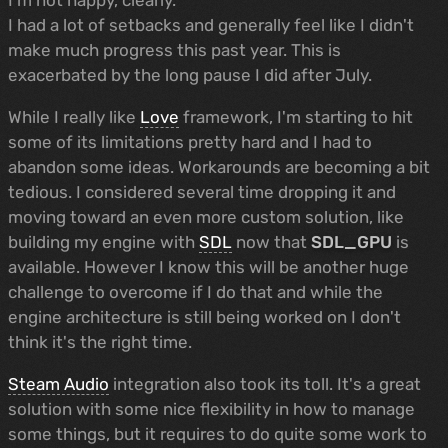
I had a lot of setbacks and generally feel like I didn't
make much progress this past year. This is
exacerbated by the long pause I did after July.
While I really like
Love
framework, I'm starting to hit
some of its limitations pretty hard and I had to
abandon some ideas. Workarounds are becoming a bit
tedious. I considered several time dropping it and
moving toward an even more custom solution, like
building my engine with
SDL
now that
SDL_GPU
is
available. However I know this will be another huge
challenge to overcome if I do that and while the
engine architecture is still being worked on I don't
think it's the right time.
Steam Audio
integration also took its toll. It's a great
solution with some nice flexibility in how to manage
some things, but it requires to do quite some work to